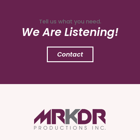
Tell us what you need.
We Are Listening!
Contact